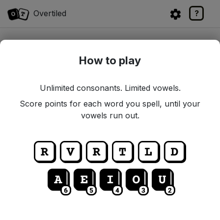
Overtiled
?
SCORE
0
How to play
Unlimited consonants. Limited vowels.
Score points for each word you spell, until your
vowels run out.