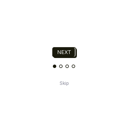
NEXT
N
R
T
T
P
N
Skip
A
E
I
O
U
6
5
4
3
2